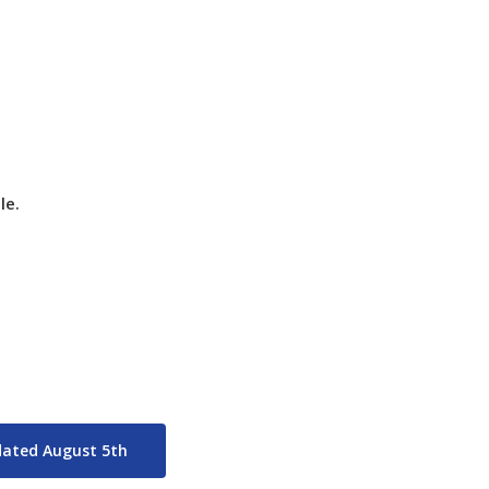
p Weekend (last days of play) will be held August 7-9,
le.
pdated August 5th