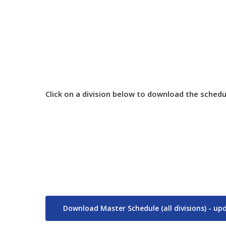
Championshi
Click on a division below to download the schedu
Download Master Schedule (all divisions) - u