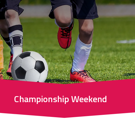
Championship Weekend