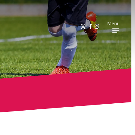
Menu
x-
facebook
instagram
twitter