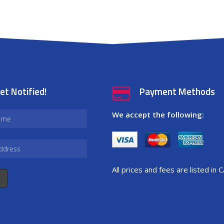
et Notified!
Payment Methods
We accept the following:
All prices and fees are listed in 