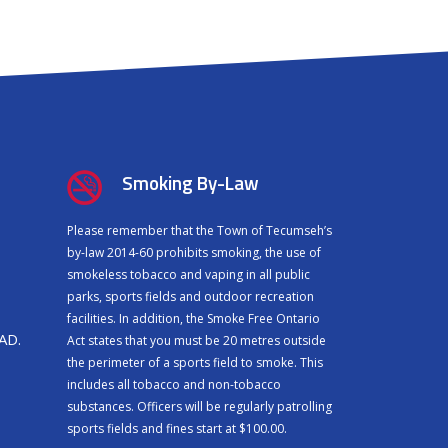
Smoking By-Law
Please remember that the Town of Tecumseh’s
by-law 2014-60 prohibits smoking, the use of
smokeless tobacco and vaping in all public
parks, sports fields and outdoor recreation
facilities. In addition, the Smoke Free Ontario
CAD.
Act states that you must be 20 metres outside
the perimeter of a sports field to smoke. This
includes all tobacco and non-tobacco
substances. Officers will be regularly patrolling
sports fields and fines start at $100.00.