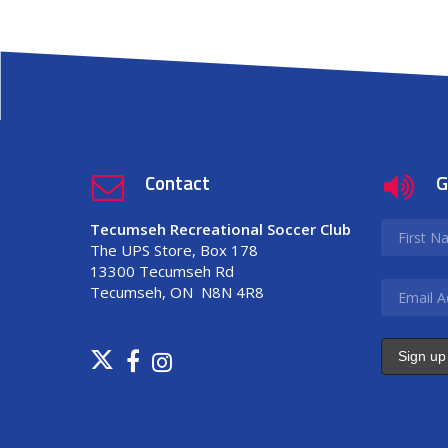
Contact
G
Tecumseh Recreational Soccer Club
The UPS Store, Box 178
13300 Tecumseh Rd
Tecumseh, ON N8N 4R8